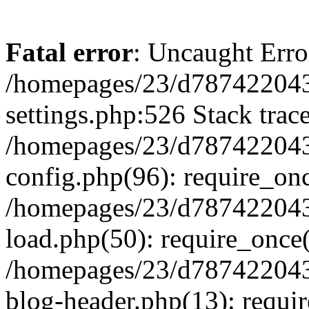
Fatal error
: Uncaught Erro
/homepages/23/d787422043
settings.php:526 Stack trac
/homepages/23/d787422043
config.php(96): require_on
/homepages/23/d787422043
load.php(50): require_once(
/homepages/23/d787422043
blog-header.php(13): requir