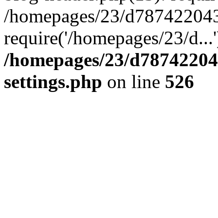
/homepages/23/d787422043/
require('/homepages/23/d...
/homepages/23/d78742204
settings.php
on line
526