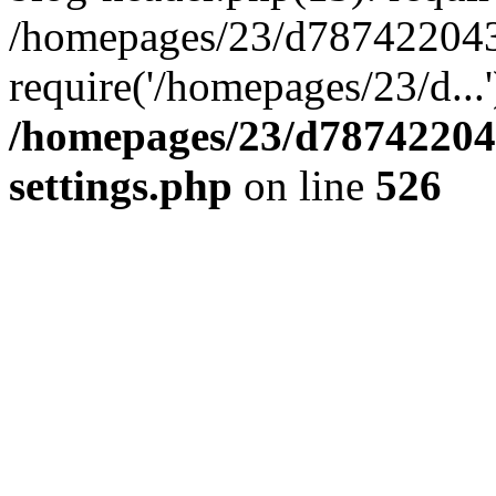
/homepages/23/d787422043/
require('/homepages/23/d...
/homepages/23/d78742204
settings.php
on line
526