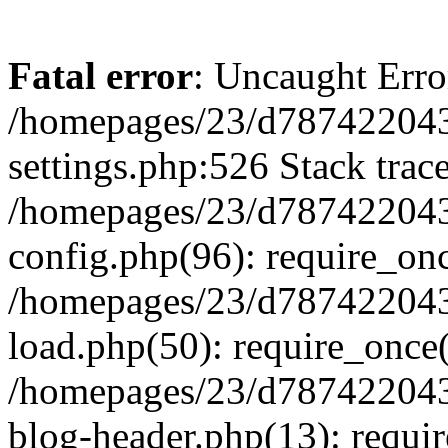
Fatal error
: Uncaught Erro
/homepages/23/d787422043
settings.php:526 Stack trac
/homepages/23/d787422043
config.php(96): require_on
/homepages/23/d787422043
load.php(50): require_once(
/homepages/23/d787422043
blog-header.php(13): requir