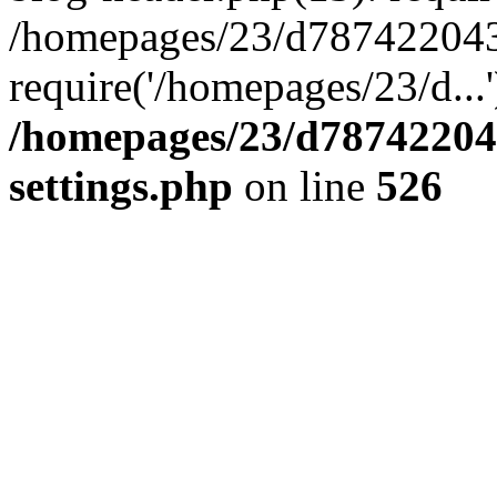
/homepages/23/d787422043/
require('/homepages/23/d...
/homepages/23/d78742204
settings.php
on line
526