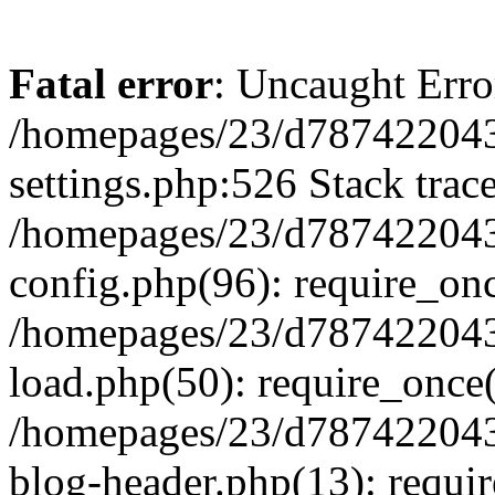
Fatal error
: Uncaught Erro
/homepages/23/d787422043
settings.php:526 Stack trac
/homepages/23/d787422043
config.php(96): require_on
/homepages/23/d787422043
load.php(50): require_once(
/homepages/23/d787422043
blog-header.php(13): requir