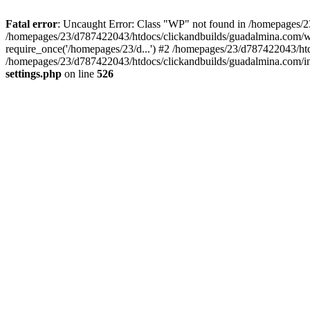
Fatal error
: Uncaught Error: Class "WP" not found in /homepages/2
/homepages/23/d787422043/htdocs/clickandbuilds/guadalmina.com/wp
require_once('/homepages/23/d...') #2 /homepages/23/d787422043/htd
/homepages/23/d787422043/htdocs/clickandbuilds/guadalmina.com/ind
settings.php
on line
526