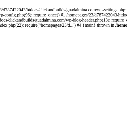
3/d787422043/htdocs/clickandbuilds/guadalmina.com/wp-settings.php:5
-config.php(96): require_once() #1 /homepages/23/d787422043/htdoc
ocs/clickandbuilds/guadalmina.com/wp-blog-header.php(13): require_o
ex.php(22): require('/homepages/23/d...') #4 {main} thrown in
/home