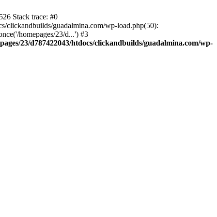
26 Stack trace: #0
s/clickandbuilds/guadalmina.com/wp-load.php(50):
nce('/homepages/23/d...') #3
pages/23/d787422043/htdocs/clickandbuilds/guadalmina.com/wp-